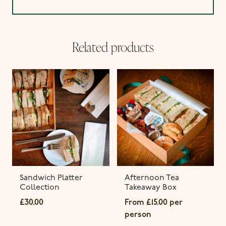
Related products
Sandwich Platter
Afternoon Tea
Collection
Takeaway Box
£
30.00
From
£
15.00
per
person