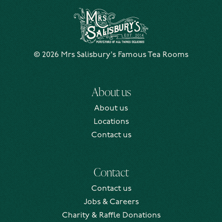
Mrs Salisbury's Famous Tea Rooms
© 2026 Mrs Salisbury's Famous Tea Rooms
About us
About us
Locations
Contact us
Contact
Contact us
Jobs & Careers
Charity & Raffle Donations