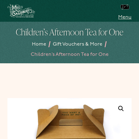
Skip to content
Menu
Mrs Salisbury's Famous Tea Rooms
Children’s Afternoon Tea for One
/
/
Home
Gift Vouchers & More
Children’s Afternoon Tea for One