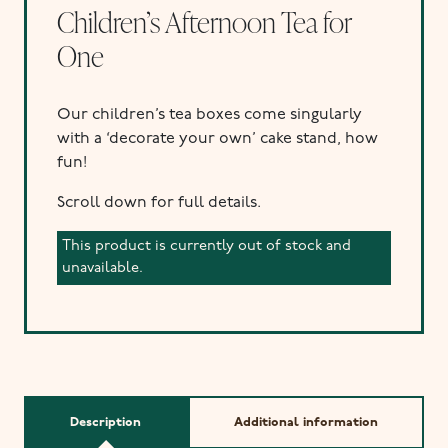
Children’s Afternoon Tea for
One
Our children’s tea boxes come singularly
with a ‘decorate your own’ cake stand, how
fun!
Scroll down for full details.
This product is currently out of stock and
unavailable.
Description
Additional information