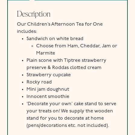
Description
Our Children’s Afternoon Tea for One
includes:
Sandwich on white bread
Choose from Ham, Cheddar, Jam or
Marmite
Plain scone with Tiptree strawberry
preserve & Roddas clotted cream
Strawberry cupcake
Rocky road
Mini jam doughnut
Innocent smoothie
‘Decorate your own’ cake stand to serve
your treats on! We supply the wooden
stand for you to decorate at home
(pens/decorations etc. not included).