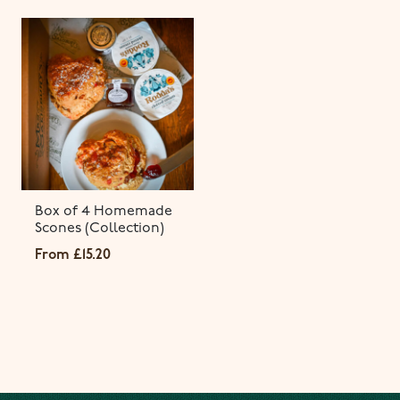
Box of 4 Homemade
Scones (Collection)
From
£
15.20