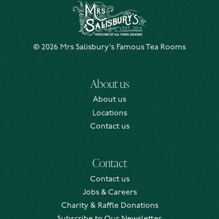
Mrs Salisbury's Famous Tea Rooms
© 2026 Mrs Salisbury's Famous Tea Rooms
About us
About us
Locations
Contact us
Contact
Contact us
Jobs & Careers
Charity & Raffle Donations