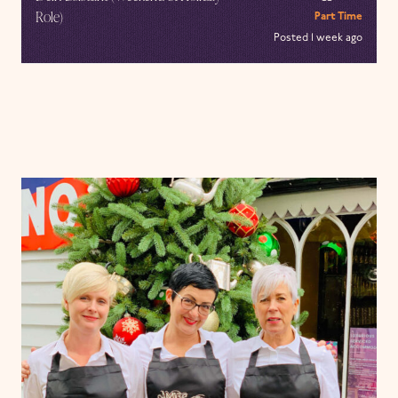
Role)
Part Time
Posted 1 week ago