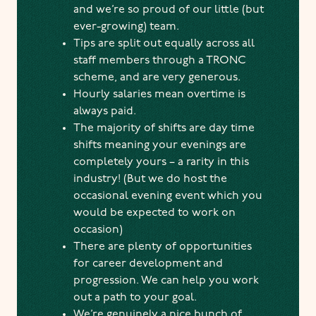
and we’re so proud of our little (but
ever-growing) team.
Tips are split out equally across all
staff members through a TRONC
scheme, and are very generous.
Hourly salaries mean overtime is
always paid.
The majority of shifts are day time
shifts meaning your evenings are
completely yours – a rarity in this
industry! (But we do host the
occasional evening event which you
would be expected to work on
occasion)
There are plenty of opportunities
for career development and
progression. We can help you work
out a path to your goal.
We’re genuinely a nice bunch of