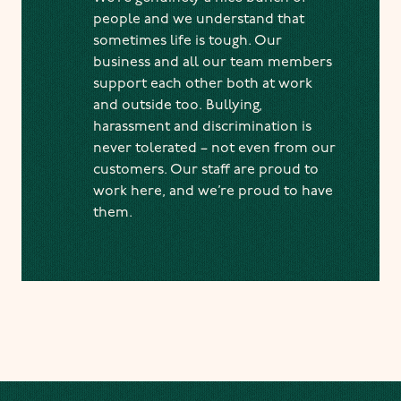
people and we understand that
sometimes life is tough. Our
business and all our team members
support each other both at work
and outside too. Bullying,
harassment and discrimination is
never tolerated – not even from our
customers. Our staff are proud to
work here, and we’re proud to have
them.