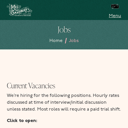
Skip to content
Menu
Mrs Salisbury's Famous Tea Rooms
Jobs
/
Home
Jobs
Current Vacancies
We’re hiring for the following positions. Hourly rates
discussed at time of interview/initial discussion
unless stated. Most roles will require a paid trial shift.
Click to open: