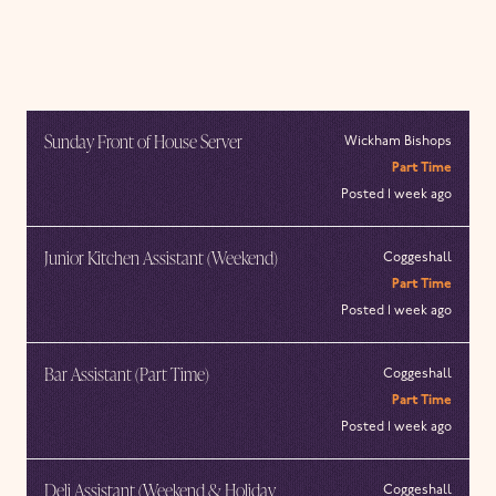
Sunday Front of House Server
Wickham Bishops
Part Time
Posted 1 week ago
Junior Kitchen Assistant (Weekend)
Coggeshall
Part Time
Posted 1 week ago
Bar Assistant (Part Time)
Coggeshall
Part Time
Posted 1 week ago
Deli Assistant (Weekend & Holiday
Coggeshall