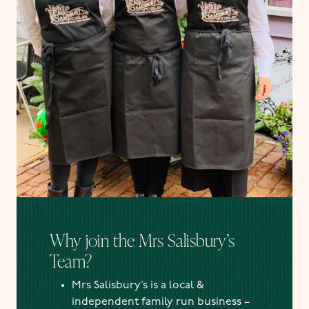
Why join the Mrs Salisbury’s
Team?
Mrs Salisbury’s is a local &
independent family run business –