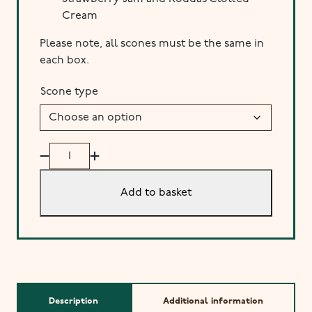
Cream
Please note, all scones must be the same in
each box.
Scone type
Box
of
4
Add to basket
Homemade
Scones
(Collection)
quantity
Description
Additional information