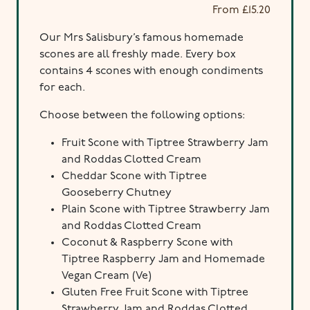
From
£
15.20
Our Mrs Salisbury’s famous homemade
scones are all freshly made. Every box
contains 4 scones with enough condiments
for each.
Choose between the following options:
Fruit Scone with Tiptree Strawberry Jam
and Roddas Clotted Cream
Cheddar Scone with Tiptree
Gooseberry Chutney
Plain Scone with Tiptree Strawberry Jam
and Roddas Clotted Cream
Coconut & Raspberry Scone with
Tiptree Raspberry Jam and Homemade
Vegan Cream (Ve)
Gluten Free Fruit Scone with Tiptree
Strawberry Jam and Roddas Clotted