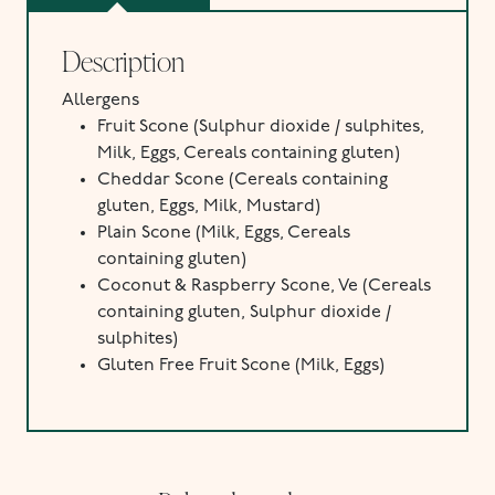
Description
Allergens
Fruit Scone (
Sulphur dioxide / sulphites,
Milk,
Eggs,
Cereals containing gluten)
Cheddar Scone (Cereals containing
gluten, Eggs, Milk, Mustard)
Plain Scone (
Milk,
Eggs,
Cereals
containing gluten)
Coconut & Raspberry Scone, Ve (Cereals
containing gluten, Sulphur dioxide /
sulphites)
Gluten Free Fruit Scone (
Milk,
Eggs)