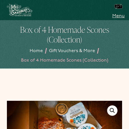
Skip to content
Menu
Mrs Salisbury's Famous Tea Rooms
Box of 4 Homemade Scones
(Collection)
/
/
Home
Gift Vouchers & More
Box of 4 Homemade Scones (Collection)