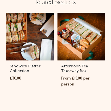
Related products
Sandwich Platter
Afternoon Tea
Collection
Takeaway Box
£
30.00
From
£
15.00
per
person