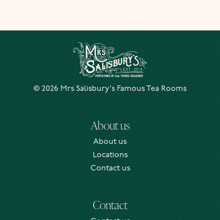
Mrs Salisbury's Famous Tea Rooms
© 2026 Mrs Salisbury's Famous Tea Rooms
About us
About us
Locations
Contact us
Contact