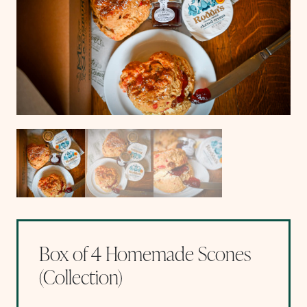
Box of 4 Homemade Scones
(Collection)