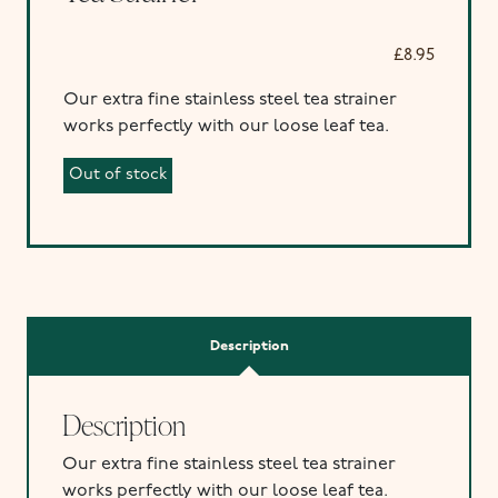
£
8.95
Our extra fine stainless steel tea strainer
works perfectly with our loose leaf tea.
Out of stock
Description
Description
Our extra fine stainless steel tea strainer
works perfectly with our loose leaf tea.