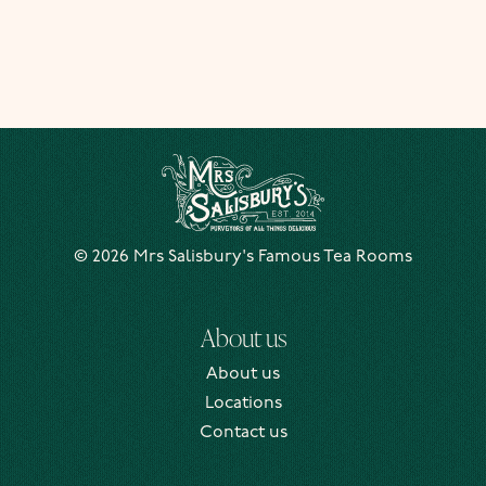
Mrs Salisbury's Famous Tea Rooms
© 2026 Mrs Salisbury's Famous Tea Rooms
About us
About us
Locations
Contact us