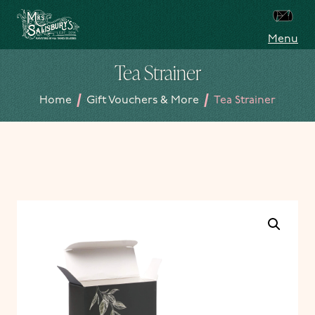
Skip to content
Menu
Mrs Salisbury's Famous Tea Rooms
Tea Strainer
/
/
Home
Gift Vouchers & More
Tea Strainer