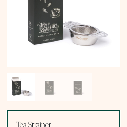
Tea Strainer