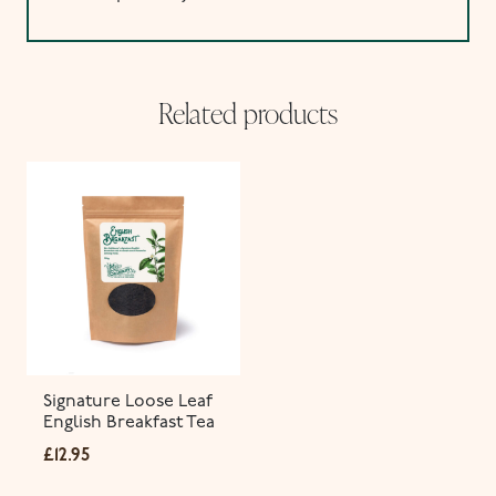
Related products
Signature Loose Leaf
English Breakfast Tea
£
12.95