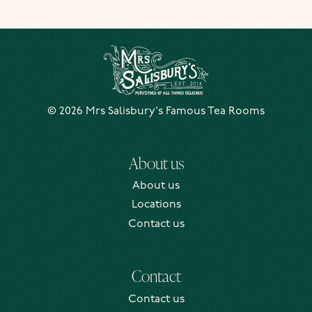
Mrs Salisbury's Famous Tea Rooms
© 2026 Mrs Salisbury's Famous Tea Rooms
About us
About us
Locations
Contact us
Contact
Contact us