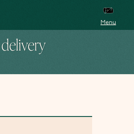
Menu
delivery