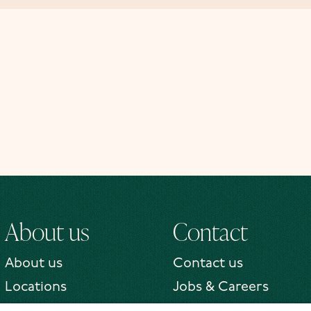
About us
Contact
About us
Contact us
Locations
Jobs & Careers