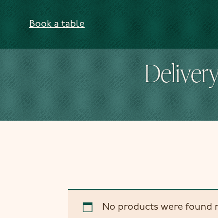
Skip to content
Book a table
Delivery
No products were found m