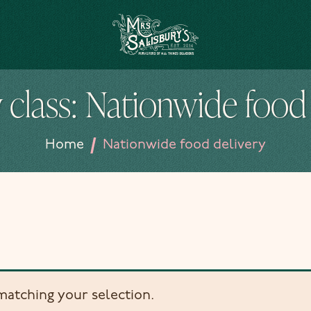
Mrs Salisbury's Famous Tea Rooms
 class:
Nationwide food 
/
Home
Nationwide food delivery
atching your selection.