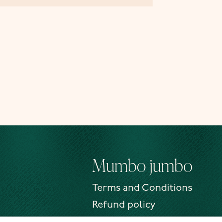
Mumbo jumbo
Terms and Conditions
Refund policy