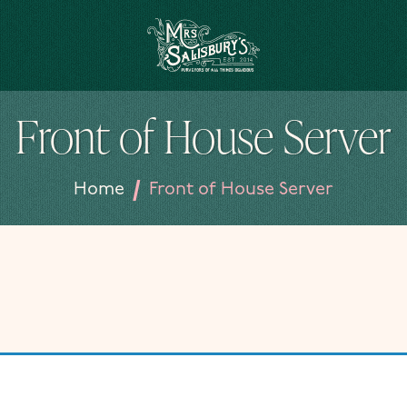
Mrs Salisbury's Famous Tea Rooms
Front of House Server
/
Home
Front of House Server