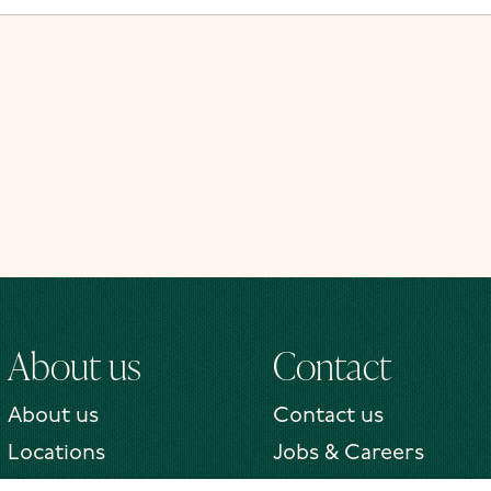
About us
Contact
About us
Contact us
Locations
Jobs & Careers