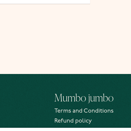
Mumbo jumbo
Terms and Conditions
Refund policy