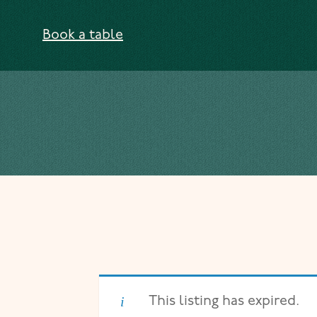
Skip to content
Book a table
This listing has expired.